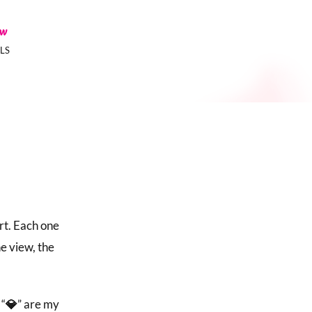
ow
LS
rt. Each one
he view, the
 “
💎
” are my