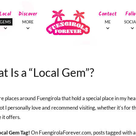
Local
Discover
Contact
Foll
GEMS
MORE
ME
SOCIA
t Is a “Local Gem”?
e places around Fuengirola that hold a special place in my hea
ot I personally love and recommend visiting, whether it’s for t
 it offers.
ocal Gem Tag!
On FuengirolaForever.com, posts tagged with a