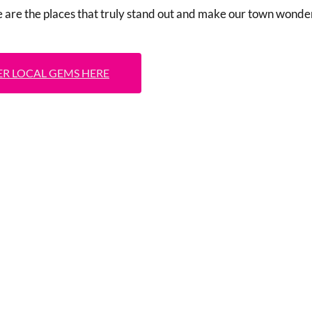
e are the places that truly stand out and make our town wonder
R LOCAL GEMS HERE