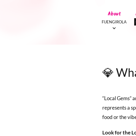
About
FUENGIROLA
💎 Wha
“Local Gems” ar
represents a sp
food or the vibe
Look for the L