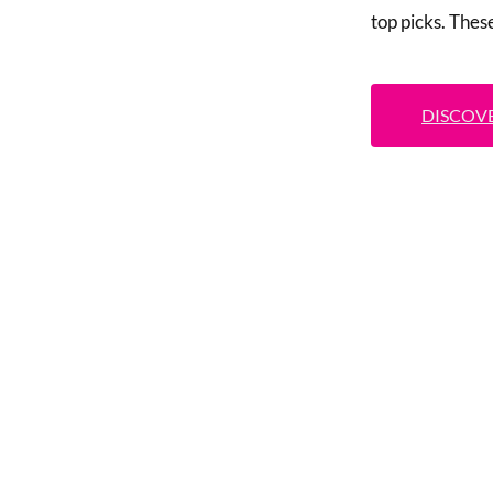
top picks. Thes
DISCOVE